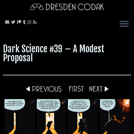
Skip
to
content
Dark Science #39 – A Modest
Proposal