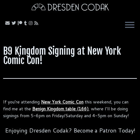
Skip
to
content
B9 Kingdom Signing at New York
Comic Con!
If you’re attending
New York Comic Con
this weekend, you can
find me at the
Benign Kingdom table (166)
, where I’ll be doing
signings from 5-6pm on Friday/Saturday and 4-5pm on Sunday!
Enjoying Dresden Codak? Become a Patron Today!