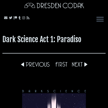
Skip
to
content
Dark Science Act 1: Paradiso