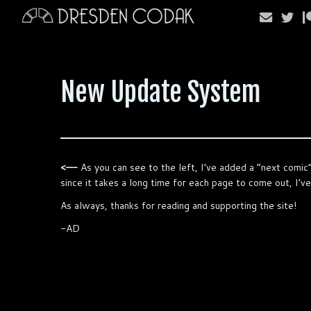
Skip
to
content
New Update System
<—-
As you can see to the left, I’ve added a “next comic”
since it takes a long time for each page to come out, I’
As always, thanks for reading and supporting the site!
-AD