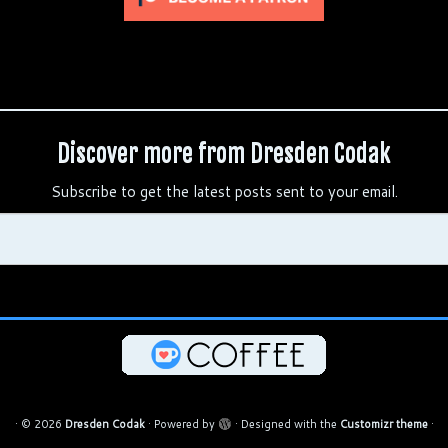
Discover more from Dresden Codak
Subscribe to get the latest posts sent to your email.
·
© 2026
Dresden Codak
·
Powered by
·
Designed with the
Customizr theme
·