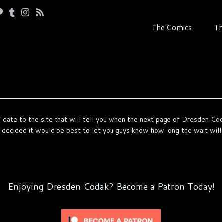
The Comics
Th
 date to the site that will tell you when the next page of Dresden Coda
ve decided it would be best to let you guys know how long the wait will
Enjoying Dresden Codak? Become a Patron Today!