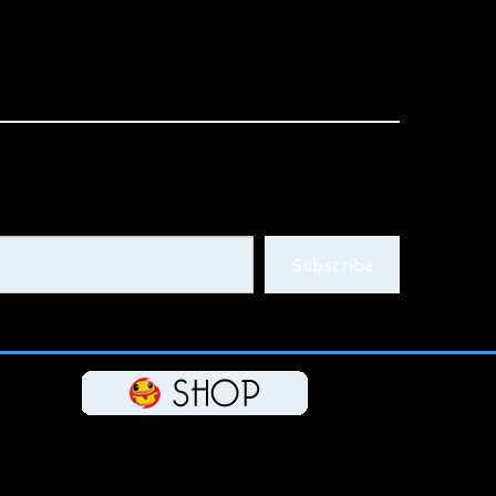
Subscribe