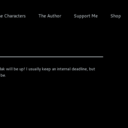
e Characters
The Author
Support Me
Shop
k will be up! I usually keep an internal deadline, but
 be.