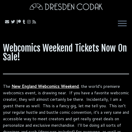
Skip
to
content
Webcomics Weekend Tickets Now On
Sale!
The
New England Webcomics Weekend
, the world’s premiere
webcomics event, is drawing near. If you have a favorite webcomic
creator, they will almost certainly be there. Incidentally, I am a
guest there as well. This is a fancy gig, let me tell you. This isn’t
your regular hustle and bustle comic convention, it’s a very sane and
accessible way to meet creators and get really great deals on
personalize and exclusive merchandise. I’ll be doing all sorts of
drawings and such (dinosaurs included) for everyone, as well as