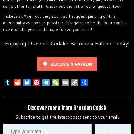
some other fun stuff. Check out the list of other guests, too!
Tickets
will
sell out very soon, so I suggest jumping on this
opportunity as soon as possible. It’s going to be the best comics
event of the year, and I hope to see you there!
Enjoying Dresden Codak? Become a Patron Today!
T
R
B
P
T
W
E
C
S
u
e
l
i
e
e
m
o
h
m
d
u
n
l
C
a
p
a
b
d
e
t
e
h
i
y
r
Discover more from Dresden Codak
l
i
s
e
g
a
l
L
e
Subscribe to get the latest posts sent to your email.
r
t
k
r
r
t
i
y
e
a
n
Type
Subscribe
s
m
k
your