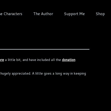
e Characters
The Author
Support Me
Shop
ore
a little bit, and have included all the
donation
e hugely appreciated. A little goes a long way in keeping