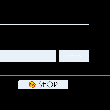
Subscribe