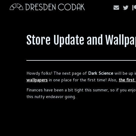
Skip
to
content
Store Update and Wallpap
Howdy folks! The next page of
Dark Science
will be up i
wallpapers
in one place for the first time! Also,
the first
Finances have been a bit tight this summer, so if you enjo
this nutty endeavor going.