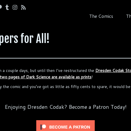
The Comics
Th
ers for All!
n a couple days, but until then I’ve restructured the
Dresden Codak St
 two pages of Dark Science are available as prints
!
y the comic and you’ve got as little as fifty cents to spare, it would b
Enjoying Dresden Codak? Become a Patron Today!