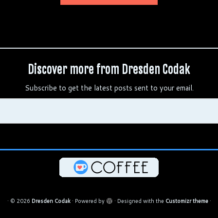
Discover more from Dresden Codak
Subscribe to get the latest posts sent to your email.
·
© 2026
Dresden Codak
·
Powered by
·
Designed with the
Customizr theme
·