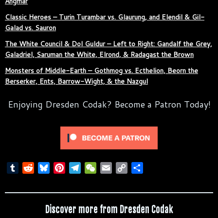
Angmar
Classic Heroes – Turin Turambar vs. Glaurung, and Elendil & Gil-
Galad vs. Sauron
The White Council & Dol Guldur – Left to Right: Gandalf the Grey,
Galadriel, Saruman the White, Elrond, & Radagast the Brown
Monsters of Middle-Earth – Gothmog vs. Ecthelion, Beorn the
Berserker, Ents, Barrow-Wight, & the Nazgul
Enjoying Dresden Codak? Become a Patron Today!
T
R
B
P
T
W
E
C
S
u
e
l
i
e
e
m
o
h
m
d
u
n
l
C
a
p
a
b
d
e
t
e
h
i
y
r
Discover more from Dresden Codak
l
i
s
e
g
a
l
L
e