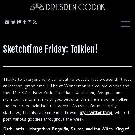
Skip
to
content
Sketchtime Friday: Tolkien!
Thanks to everyone who came out to Seattle last weekend! It was
an intense, grand time. I’ll be at Wondercon in a couple weeks and
then MoCCA in New York after that. Until then, I’ve got some
more comics to share with you, but until then, here’s some Tolkien-
themed speed paintings this week! As usual, for more daily
sketches, I highly recommend following
my Twitter thing
, where I
post various goodies throughout the week.
Dark Lords – Morgoth vs Fingolfin, Sauron, and the Witch-King of