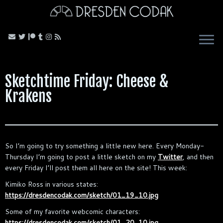
Skip
to
content
Sketchtime Friday: Cheese &
Krakens
So I’m going to try something a little new here. Every Monday-
Thursday I’m going to post a little sketch on my
Twitter
, and then
every Friday I’ll post them all here on the site! This week:
Kimiko Ross in various states:
https://dresdencodak.com/sketch/01_19_10.jpg
Some of my favorite webcomic characters:
https://dresdencodak.com/sketch/01_20_10.jpg