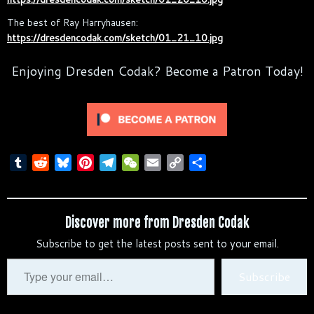
The best of Ray Harryhausen:
https://dresdencodak.com/sketch/01_21_10.jpg
Enjoying Dresden Codak? Become a Patron Today!
T
R
B
P
T
W
E
C
S
u
e
l
i
e
e
m
o
h
m
d
u
n
l
C
a
p
a
b
d
e
t
e
h
i
y
r
Discover more from Dresden Codak
l
i
s
e
g
a
l
L
e
Subscribe to get the latest posts sent to your email.
r
t
k
r
r
t
i
y
e
a
n
Type
Subscribe
s
m
k
your
t
email…