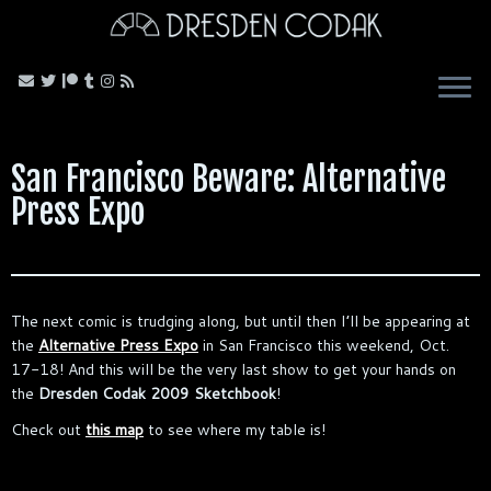
Skip
to
content
San Francisco Beware: Alternative
Press Expo
The next comic is trudging along, but until then I’ll be appearing at
the
Alternative Press Expo
in San Francisco this weekend, Oct.
17-18! And this will be the very last show to get your hands on
the
Dresden Codak 2009 Sketchbook
!
Check out
this map
to see where my table is!