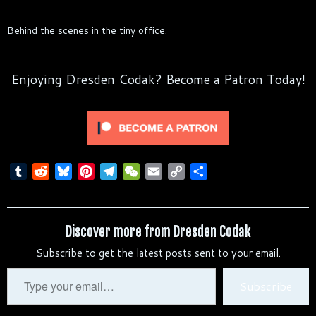
Behind the scenes in the tiny office.
Enjoying Dresden Codak? Become a Patron Today!
T
R
B
P
T
W
E
C
S
u
e
l
i
e
e
m
o
h
m
d
u
n
l
C
a
p
a
b
d
e
t
e
h
i
y
r
Discover more from Dresden Codak
l
i
s
e
g
a
l
L
e
Subscribe to get the latest posts sent to your email.
r
t
k
r
r
t
i
y
e
a
n
Type
Subscribe
s
m
k
your
t
email…