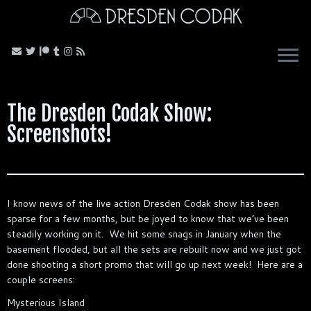
Skip
to
content
The Dresden Codak Show:
Screenshots!
I know news of the live action Dresden Codak show has been
sparse for a few months, but be joyed to know that we’ve been
steadily working on it. We hit some snags in January when the
basement flooded, but all the sets are rebuilt now and we just got
done shooting a short promo that will go up next week! Here are a
couple screens:
Mysterious Island