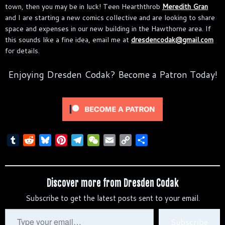
town, then you may be in luck! Teen Hearththrob
Meredith Gran
and I are starting a new comics collective and are looking to share
space and expenses in our new building in the Hawthorne area. If
this sounds like a fine idea, email me at
dresdencodak@gmail.com
for details.
Enjoying Dresden Codak? Become a Patron Today!
T
R
B
P
T
W
E
C
S
u
e
l
i
e
e
m
o
h
m
d
u
n
l
C
a
p
a
b
d
e
t
e
h
i
y
r
Discover more from Dresden Codak
l
i
s
e
g
a
l
L
e
Subscribe to get the latest posts sent to your email.
r
t
k
r
r
t
i
y
e
a
n
Type
Subscribe
s
m
k
your