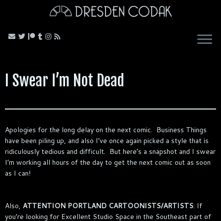
Skip
to
content
I Swear I’m Not Dead
Apologies for the long delay on the next comic. Business Things
have been piling up, and also I’ve once again picked a style that is
ridiculously tedious and difficult. But here’s a snapshot and I swear
I’m working all hours of the day to get the next comic out as soon
as I can!
Also,
ATTENTION PORTLAND CARTOONISTS/ARTISTS
: If
you’re looking for Excellent Studio Space in the Southeast part of