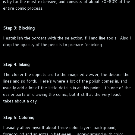
is by far the most extensive, and consists of about 70-80% of the
entire comic process.
Step 3: Blocking
I establish the borders with the selection, fill and line tools. Also I
drop the opacity of the pencils to prepare for inking.
Step 4: Inking
The closer the objects are to the imagined viewer, the deeper the
lines and so forth. Here’s where a lot of the polish comes in, and I
usually add a lot of the little details in at this point. It’s one of the
easier parts of drawing the comic, but it still at the very least
takes about a day.
Step 5: Coloring
I usually allow myself about three color layers: background,
foreground and an extra in between. I screw around with color