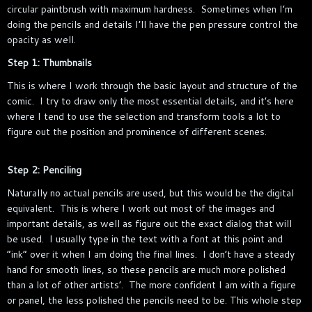
circular paintbrush with maximum hardness. Sometimes when I’m
doing the pencils and details I’ll have the pen pressure control the
opacity as well.
Step 1: Thumbnails
This is where I work through the basic layout and structure of the
comic. I try to draw only the most essential details, and it’s here
where I tend to use the selection and transform tools a lot to
figure out the position and prominence of different scenes.
Step 2: Penciling
Naturally no actual pencils are used, but this would be the digital
equivalent. This is where I work out most of the images and
important details, as well as figure out the exact dialog that will
be used. I usually type in the text with a font at this point and
“ink” over it when I am doing the final lines. I don’t have a steady
hand for smooth lines, so these pencils are much more polished
than a lot of other artists’. The more confident I am with a figure
or panel, the less polished the pencils need to be. This whole step