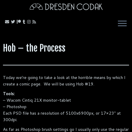
Skip
to
content
Hob – the Process
Today we’re going to take a look at the horrible means by which I
create a comic page. We will be using Hob #19.
Tools:
– Wacom Cintiq 21X monitor-tablet
– Photoshop
Each PSD file has a resolution of 5100x6900px, or 17×23″ at
300dpi.
As far as Photoshop brush settings go I usually only use the regular