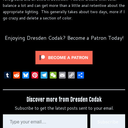
balance a lot and can get more than a little anal retentive about the
appropriate lighting. This generally takes about two days, more if I
go crazy and delete a section of color.
Enjoying Dresden Codak? Become a Patron Today!
T
R
B
P
T
W
E
C
S
u
e
l
i
e
e
m
o
h
m
d
u
n
l
C
a
p
a
b
d
e
t
e
h
i
y
r
Discover more from Dresden Codak
l
i
s
e
g
a
l
L
e
Subscribe to get the latest posts sent to your email.
r
t
k
r
r
t
i
y
e
a
n
Type
Subscribe
s
m
k
your