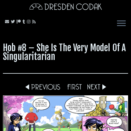
Skip
to
content
Hob #8 – She Is The Very Model Of A
Singularitarian