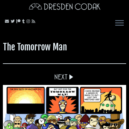
Skip
to
content
The Tomorrow Man