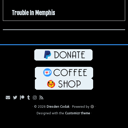
Trouble In Memphis
·
© 2026
Dresden Codak
·
Powered by
·
Designed with the
Customizr theme
·