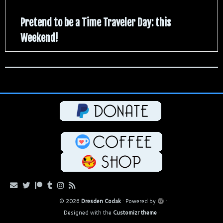
Pretend to be a Time Traveler Day: this
Weekend!
·
© 2026
Dresden Codak
·
Powered by
·
Designed with the
Customizr theme
·