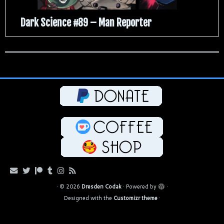
Dark Science #89 – Man Reporter
·
© 2026
Dresden Codak
·
Powered by
·
Designed with the
Customizr theme
·