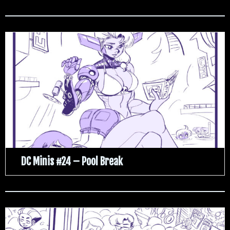
DC Minis #24 – Pool Break