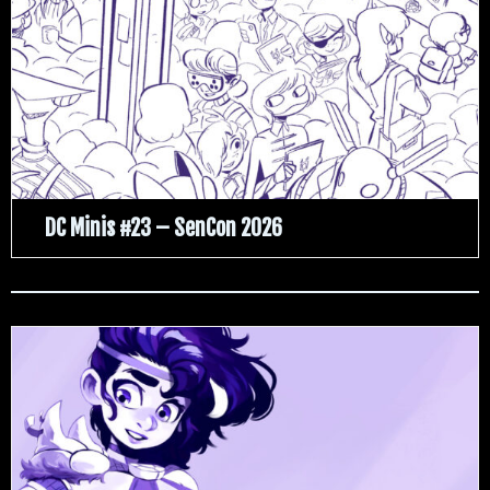
DC Minis #23 – SenCon 2026