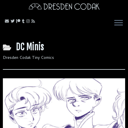
Skip
to
content
DC Minis
Dresden Codak Tiny Comics