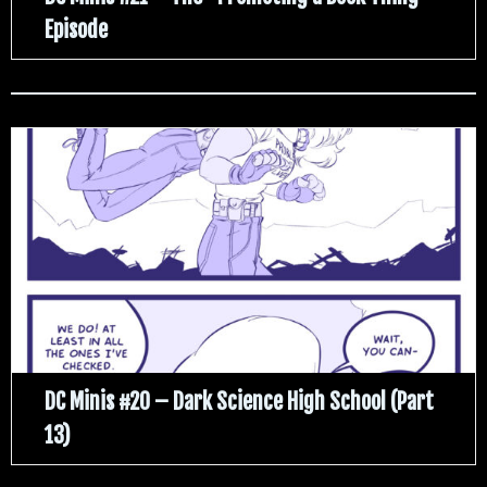
Episode
DC Minis #20 – Dark Science High School (Part
13)