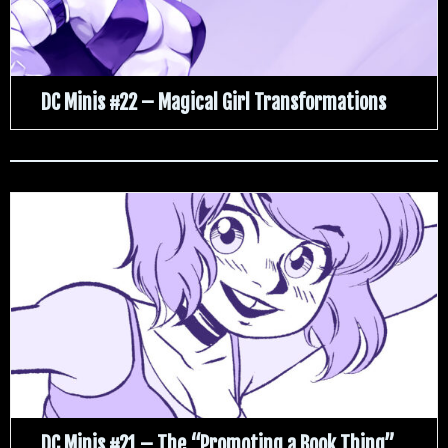
DC Minis #22 – Magical Girl Transformations
DC Minis #21 – The “Promoting a Book Thing”