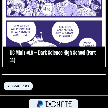
DC Minis #18 – Dark Science High School (Part
11)
< Older Posts