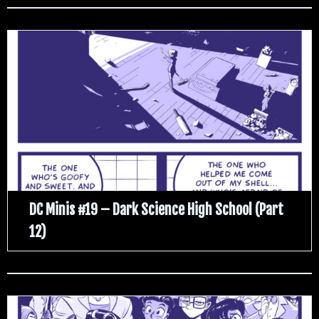
DC Minis #19 – Dark Science High School (Part
12)