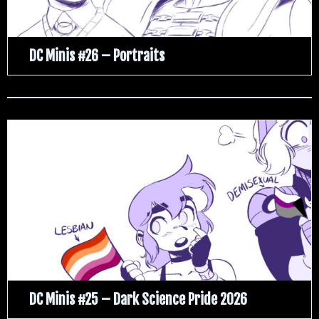
DC Minis #26 – Portraits
DC Minis #25 – Dark Science Pride 2026