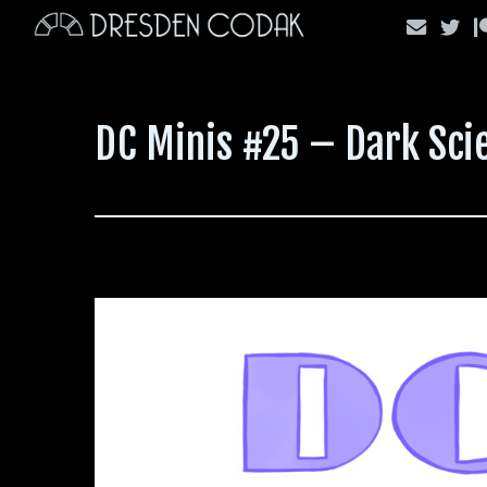
Skip
to
content
DC Minis #25 – Dark Sci