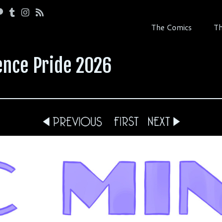
The Comics
Th
ence Pride 2026