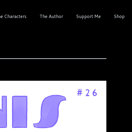
e Characters
The Author
Support Me
Shop