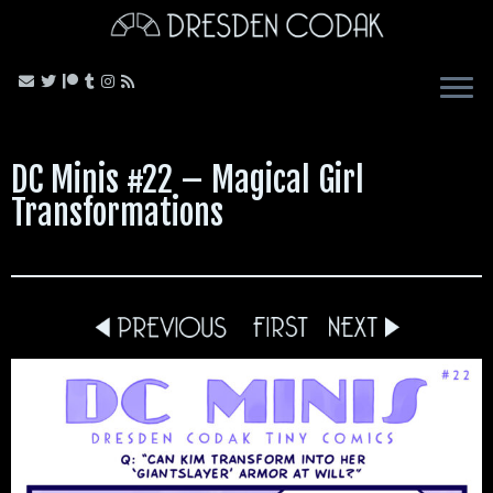
Skip
to
content
DC Minis #22 – Magical Girl
Transformations