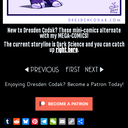
New to Dresden Codak? These mini-comics alternate
with my MEGA-COMICS!
The current storyline is Dark Science and you can catch
up
right here
.
Enjoying Dresden Codak? Become a Patron Today!
T
R
B
P
T
W
E
C
S