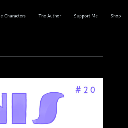
e Characters
The Author
Support Me
Shop