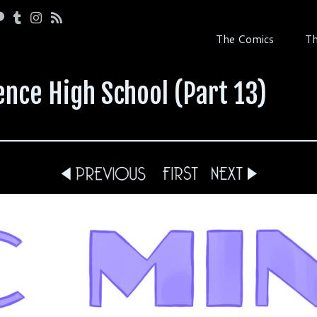
The Comics
Th
ence High School (Part 13)