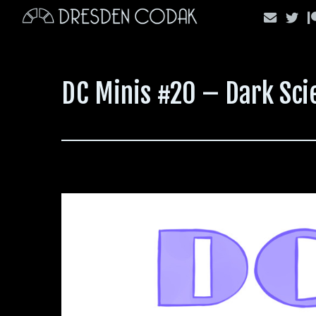
Skip
to
content
DC Minis #20 – Dark Sci