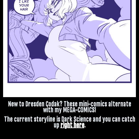
New to Dresden Codak? These mini-comics alternate
with my MEGA-COMICS!
The current storyline is Dark Science and you can catch
up
right here
.