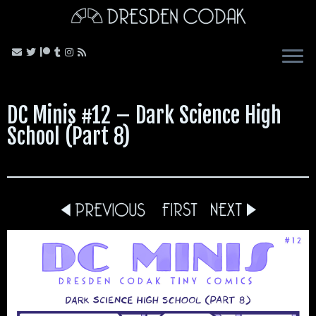
Skip
to
content
DC Minis #12 – Dark Science High
School (Part 8)