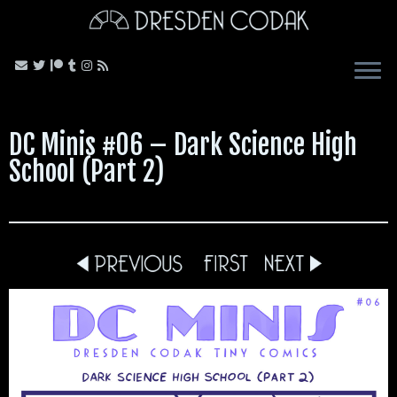
Skip
to
content
DC Minis #06 – Dark Science High
School (Part 2)