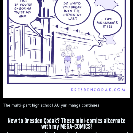
The multi-part high school AU yuri manga continues!
New to Dresden Codak? These mini-comics alternate
with my MEGA-COMICS!