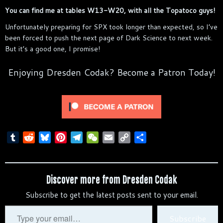
You can find me at tables W13-W20, with all the Topatoco guys!
Unfortunately preparing for SPX took longer than expected, so I’ve
been forced to push the next page of Dark Science to next week.
But it’s a good one, I promise!
Enjoying Dresden Codak? Become a Patron Today!
T
R
B
P
T
W
E
C
S
u
e
l
i
e
e
m
o
h
m
d
u
n
l
C
a
p
a
b
d
e
t
e
h
i
y
r
Discover more from Dresden Codak
l
i
s
e
g
a
l
L
e
Subscribe to get the latest posts sent to your email.
r
t
k
r
r
t
i
y
e
a
n
Type
Subscribe
s
m
k
your