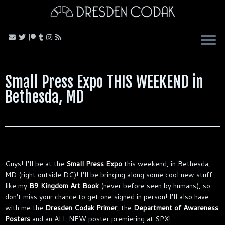
Skip
to
content
Small Press Expo THIS WEEKEND in
Bethesda, MD
Guys! I’ll be at the
Small Press Expo
this weekend, in Bethesda,
MD (right outside DC)! I’ll be bringing along some cool new stuff
like my
B9 Kingdom Art Book
(never before seen by humans), so
don’t miss your chance to get one signed in person! I’ll also have
with me the
Dresden Codak Primer
, the
Department of Awareness
Posters
and an ALL NEW poster premiering at SPX!