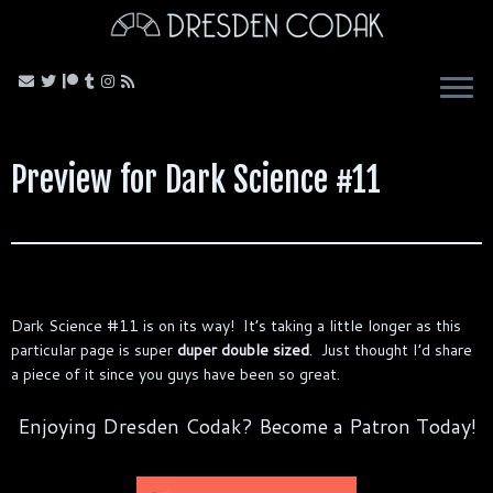
Skip
to
content
Preview for Dark Science #11
Dark Science #11 is on its way! It’s taking a little longer as this
particular page is super
duper double sized
. Just thought I’d share
a piece of it since you guys have been so great.
Enjoying Dresden Codak? Become a Patron Today!