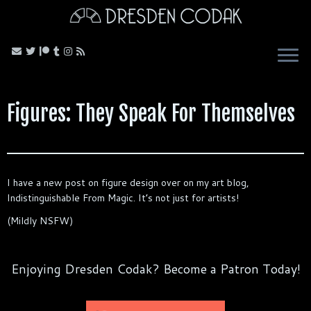
Skip
to
content
Figures: They Speak For Themselves
I have a new post on figure design over on my art blog,
Indistinguishable From Magic. It’s not just for artists!
(Mildly NSFW)
Enjoying Dresden Codak? Become a Patron Today!