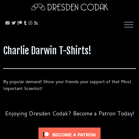
Skip
to
content
Charlie Darwin T-Shirts!
By popular demand! Show your friends your support of that Most
Important Scientist!
Enjoying Dresden Codak? Become a Patron Today!