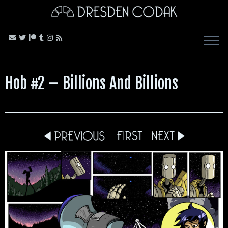
Skip
to
content
Hob #2 – Billions And Billions