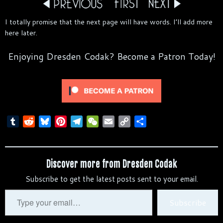
I totally promise that the next page will have words. I’ll add more
here later.
Enjoying Dresden Codak? Become a Patron Today!
T
R
B
P
T
W
E
C
S
u
e
l
i
e
e
m
o
h
m
d
u
n
l
C
a
p
a
b
d
e
t
e
h
i
y
r
Discover more from Dresden Codak
l
i
s
e
g
a
l
L
e
Subscribe to get the latest posts sent to your email.
r
t
k
r
r
t
i
y
e
a
n
Type
Subscribe
s
m
k
your
t
email…