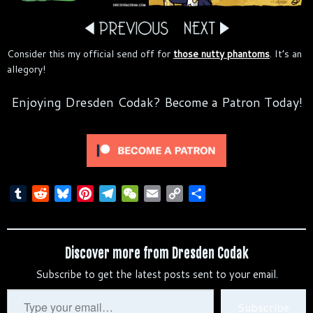
Consider this my official send off for
those nutty phantoms
. It’s an
allegory!
Enjoying Dresden Codak? Become a Patron Today!
T
R
B
P
T
W
E
C
S
u
e
l
i
e
e
m
o
h
m
d
u
n
l
C
a
p
a
b
d
e
t
e
h
i
y
r
Discover more from Dresden Codak
l
i
s
e
g
a
l
L
e
Subscribe to get the latest posts sent to your email.
r
t
k
r
r
t
i
y
e
a
n
Type
Subscribe
s
m
k
your