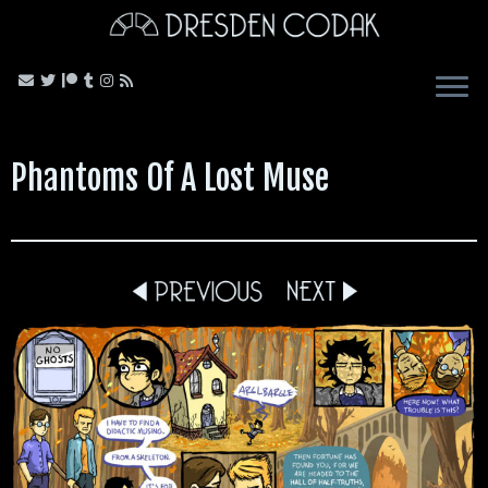
Skip
to
content
Phantoms Of A Lost Muse