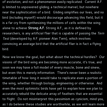
of evolution, and not a phenomenon easily replicated. Current A.F.
is limited to unpowered gliding; a technical marvel, but nowhere
near the sophistication of a bird. Gliding simplifies our lives, and no
bird (including myself) would discourage advancing this field, but it
is a far cry from synthesizing the millions of cells within the wing
alone to achieve
Strong A.F.
Strong A.F., as it is defined by
researchers, is any artificial flier that is capable of passing the
Tern
Test
(developed by A.F. pioneer Alan Tern), which involves
convincing an average bird that the artificial flier is in fact a flying
bird.
Now we know the goal, but what about the technical hurdles? Our
visions of the bird wing are becoming more accurate, it’s true, and
soon we may have a full model of every muscle, bone and sinew,
but even this is merely information. There’s never been a realistic
timetable of how long it would take to replicate even a portion of
the wing, whether through biology, engineering or otherwise. And
even the most optimistic birds have yet to explain how we plan to
accurately rebuild the delicate array of feathers that are essential
to flight. Do not misinterpret this pessimism as cynicism, mind you,
as I do believe these studies are worthwhile, as we will learn more