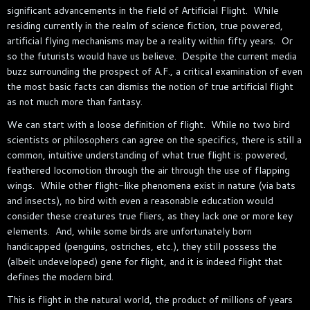
significant advancements in the field of Artificial Flight. While
residing currently in the realm of science fiction, true powered,
artificial flying mechanisms may be a reality within fifty years. Or
so the futurists would have us believe. Despite the current media
buzz surrounding the prospect of A.F., a critical examination of even
the most basic facts can dismiss the notion of true artificial flight
as not much more than fantasy.
We can start with a loose definition of flight. While no two bird
scientists or philosophers can agree on the specifics, there is still a
common, intuitive understanding of what true flight is: powered,
feathered locomotion through the air through the use of flapping
wings. While other flight-like phenomena exist in nature (via bats
and insects), no bird with even a reasonable education would
consider these creatures true fliers, as they lack one or more key
elements. And, while some birds are unfortunately born
handicapped (penguins, ostriches, etc.), they still possess the
(albeit undeveloped) gene for flight, and it is indeed flight that
defines the modern bird.
This is flight in the natural world, the product of millions of years