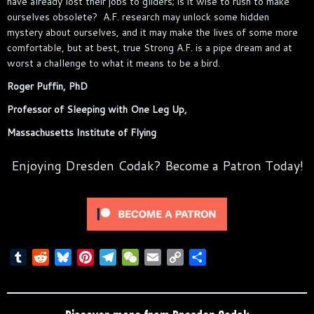
have already lost their jobs to gliders; is it wise to rush to make
ourselves obsolete? A.F. research may unlock some hidden
mystery about ourselves, and it may make the lives of some more
comfortable, but at best, true Strong A.F. is a pipe dream and at
worst a challenge to what it means to be a bird.
Roger Puffin, PhD
Professor of Sleeping with One Leg Up,
Massachusetts Institute of Flying
Enjoying Dresden Codak? Become a Patron Today!
T
R
B
P
T
W
E
C
S
u
e
l
i
e
e
m
o
h
m
d
u
n
l
C
a
p
a
b
d
e
t
e
h
i
y
r