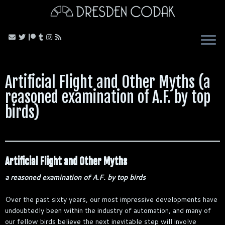
Skip
to
content
Artificial Flight and Other Myths (a
reasoned examination of A.F. by top
birds)
Artificial Flight and Other Myths
a reasoned examination of A.F. by top birds
Over the past sixty years, our most impressive developments have
undoubtedly been within the industry of automation, and many of
our fellow birds believe the next inevitable step will involve