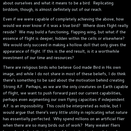
about ourselves and what it means to be a bird. Replicating
birddom, though, is almost definitely out of our reach.
Even if we were capable of completely achieving the above, how
would we ever know if it was a true bird? Where does flight really
reside? We may build a functioning, flapping wing, but what if the
essence of flight is deeper, hidden within the cells or elsewhere?
We would only succeed in making a hollow doll that only gives the
appearance of flight. If this is the end result, is it a worthwhile
investment of our time and resources?
There are religious birds who believe God made Bird in His own
image, and while I do not share in most of these beliefs, I do think
there’s something to be said about the motivation behind creating
Strong A.F. Perhaps, as we are the only creatures on Earth capable
of flight, we want to push forward past our current capabilities,
perhaps even augmenting our own flying capacities if independent
A.F. is an impossibility. This could be interpreted as noble, but I
would argue that there’s very little utility in replicating what nature
has essentially perfected. Why spend millions on an artificial flier
when there are so many birds out of work? Many weaker fliers